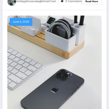
Ashleyjohnsonseo@gmail.com
0 Comments
Read More
June 4, 2025