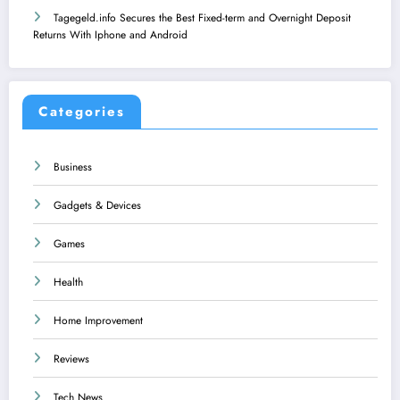
Tagegeld.info Secures the Best Fixed-term and Overnight Deposit
Returns With Iphone and Android
Categories
Business
Gadgets & Devices
Games
Health
Home Improvement
Reviews
Tech News