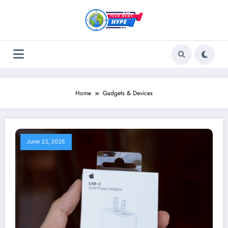
Skip
to
content
Home
Gadgets & Devices
June 22, 2025