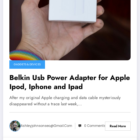
GADGETS & DEVICES
Belkin Usb Power Adapter for Apple
Ipod, Iphone and Ipad
After my original Apple charging and data cable mysteriously
disappeared without a trace last week,…
Ashleyjohnsonseo@gmail.com
0 Comments
Read More