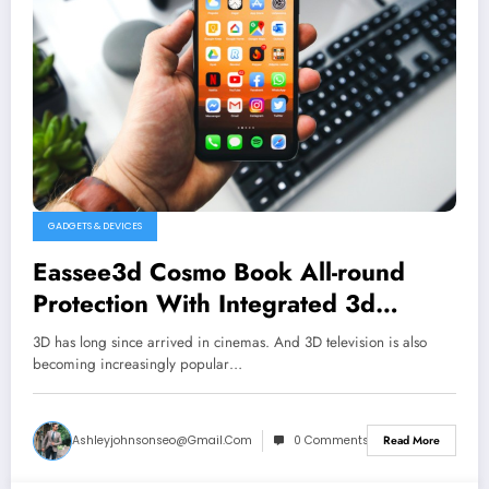
GADGETS & DEVICES
Eassee3d Cosmo Book All-round
Protection With Integrated 3d
Glasses for Iphone & Other
3D has long since arrived in cinemas. And 3D television is also
becoming increasingly popular…
Ashleyjohnsonseo@gmail.com
0 Comments
Read More