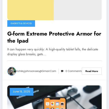
GADGETS & DEVICES
G-form Extreme Protective Armor for
the Ipad
It can happen very quickly: A high-quality tablet falls, the delicate
display glass breaks, gets…
Ashleyjohnsonseo@gmail.com
0 Comments
Read More
June 19, 2025