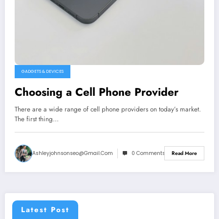
GADGETS & DEVICES
Choosing a Cell Phone Provider
There are a wide range of cell phone providers on today’s market.
The first thing…
Ashleyjohnsonseo@gmail.com
0 Comments
Read More
Latest Post