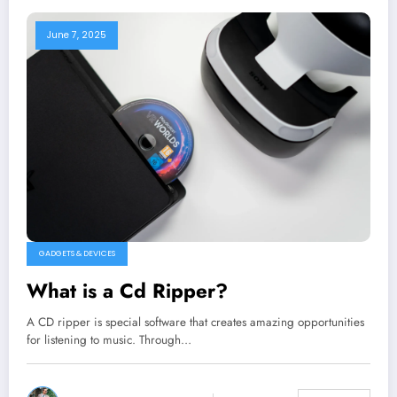
June 7, 2025
GADGETS & DEVICES
What is a Cd Ripper?
A CD ripper is special software that creates amazing opportunities
for listening to music. Through…