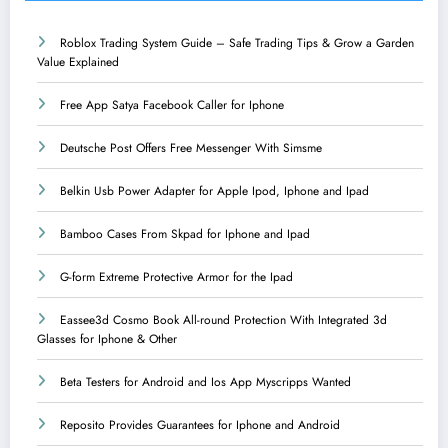
Roblox Trading System Guide – Safe Trading Tips & Grow a Garden
Value Explained
Free App Satya Facebook Caller for Iphone
Deutsche Post Offers Free Messenger With Simsme
Belkin Usb Power Adapter for Apple Ipod, Iphone and Ipad
Bamboo Cases From Skpad for Iphone and Ipad
G-form Extreme Protective Armor for the Ipad
Eassee3d Cosmo Book All-round Protection With Integrated 3d
Glasses for Iphone & Other
Beta Testers for Android and Ios App Myscripps Wanted
Reposito Provides Guarantees for Iphone and Android