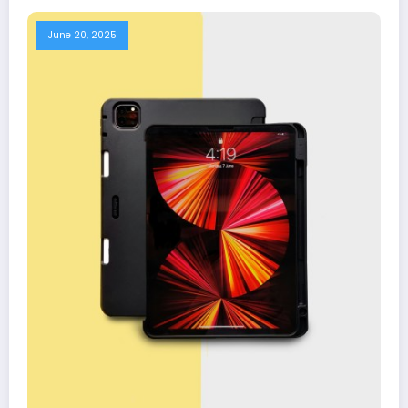
June 20, 2025