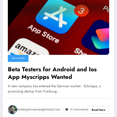
TECH NEWS
Beta Testers for Android and Ios
App Myscripps Wanted
A new company has entered the German market : Schnipps, a
promising startup from Freiburg…
Ashleyjohnsonseo@gmail.com
0 Comments
Read More