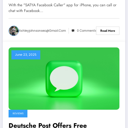
With the "SATYA Facebook Caller" app for iPhone, you can call or
chat with Facebook…
Ashleyjohnsonseo@gmail.com
0 Comments
Read More
June 23, 2025
REVIEWS
Deutsche Post Offers Free