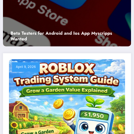
Myscripps
Where to Watch Georgia Bulldogs Footba
Georgia Tech Yellow Jackets Football (2
April 9, 2026