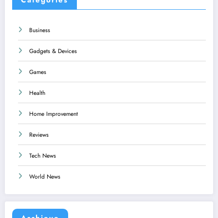
Business
Gadgets & Devices
Games
Health
Home Improvement
Reviews
Tech News
World News
Archieve