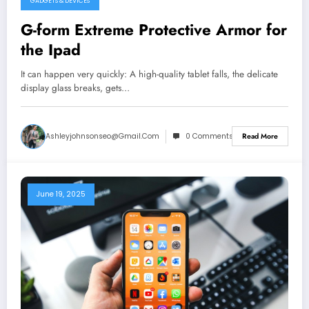
GADGETS & DEVICES
G-form Extreme Protective Armor for
the Ipad
It can happen very quickly: A high-quality tablet falls, the delicate
display glass breaks, gets…
Ashleyjohnsonseo@gmail.com
0 Comments
Read More
June 19, 2025