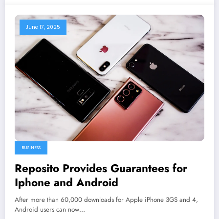
June 17, 2025
BUSINESS
Reposito Provides Guarantees for
Iphone and Android
After more than 60,000 downloads for Apple iPhone 3GS and 4,
Android users can now…