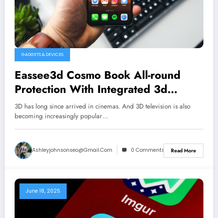
GADGETS & DEVICES
Eassee3d Cosmo Book All-round
Protection With Integrated 3d
Glasses for Iphone & Other
3D has long since arrived in cinemas. And 3D television is also
becoming increasingly popular…
Ashleyjohnsonseo@gmail.com
0 Comments
Read More
June 18, 2025