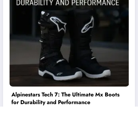
Unified Io – C++ Interface for Industrial Io
Cards
Theme 2026
technewshype
| Powered By
SpiceThemes