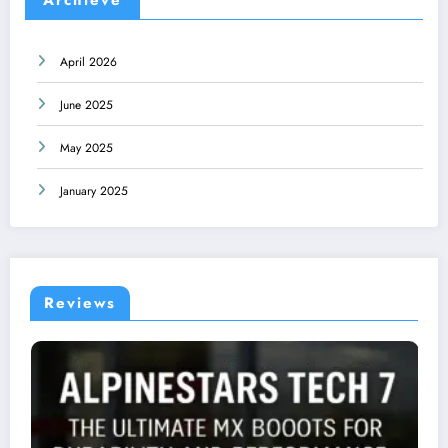
April 2026
June 2025
May 2025
January 2025
Reviews