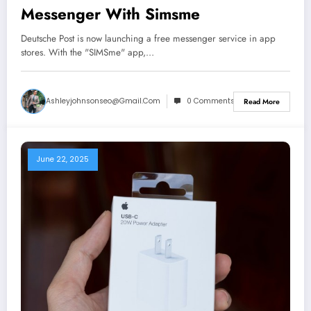
Messenger With Simsme
Deutsche Post is now launching a free messenger service in app
stores. With the "SIMSme" app,…
Ashleyjohnsonseo@gmail.com
0 Comments
Read More
June 22, 2025