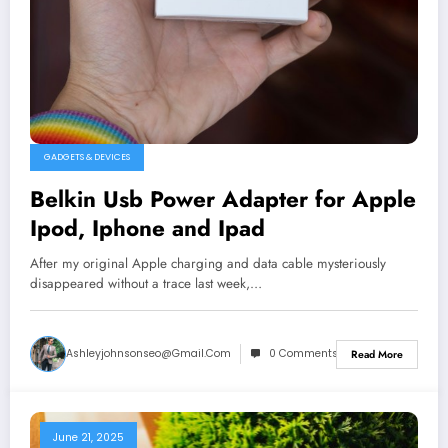
GADGETS & DEVICES
Belkin Usb Power Adapter for Apple
Ipod, Iphone and Ipad
After my original Apple charging and data cable mysteriously
disappeared without a trace last week,…
Ashleyjohnsonseo@gmail.com
0 Comments
Read More
June 21, 2025