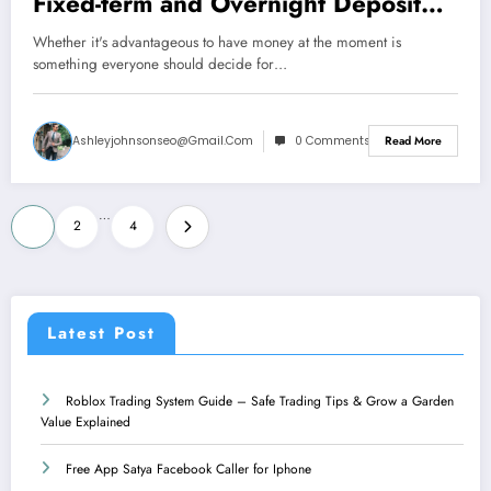
Fixed-term and Overnight Deposit
Returns With Iphone and Android
Whether it's advantageous to have money at the moment is
something everyone should decide for…
Ashleyjohnsonseo@gmail.com
0 Comments
Read More
Posts
…
1
2
4
pagination
Latest Post
Roblox Trading System Guide – Safe Trading Tips & Grow a Garden
Value Explained
Free App Satya Facebook Caller for Iphone