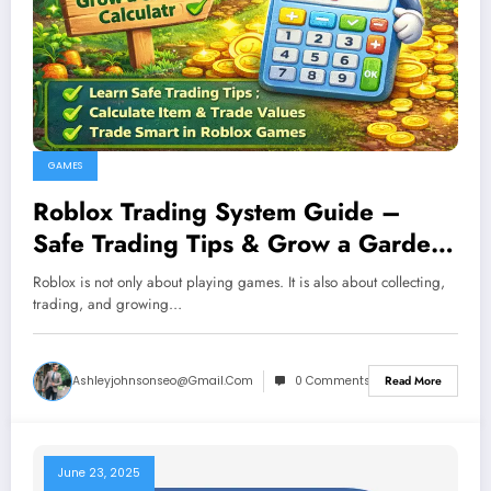
GAMES
Roblox Trading System Guide –
Safe Trading Tips & Grow a Garden
Value Explained
Roblox is not only about playing games. It is also about collecting,
trading, and growing…
Ashleyjohnsonseo@gmail.com
0 Comments
Read More
June 23, 2025