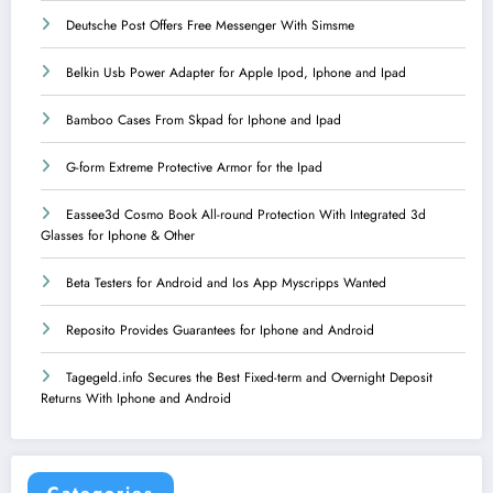
Deutsche Post Offers Free Messenger With Simsme
Belkin Usb Power Adapter for Apple Ipod, Iphone and Ipad
Bamboo Cases From Skpad for Iphone and Ipad
G-form Extreme Protective Armor for the Ipad
Eassee3d Cosmo Book All-round Protection With Integrated 3d
Glasses for Iphone & Other
Beta Testers for Android and Ios App Myscripps Wanted
Reposito Provides Guarantees for Iphone and Android
Tagegeld.info Secures the Best Fixed-term and Overnight Deposit
Returns With Iphone and Android
Categories