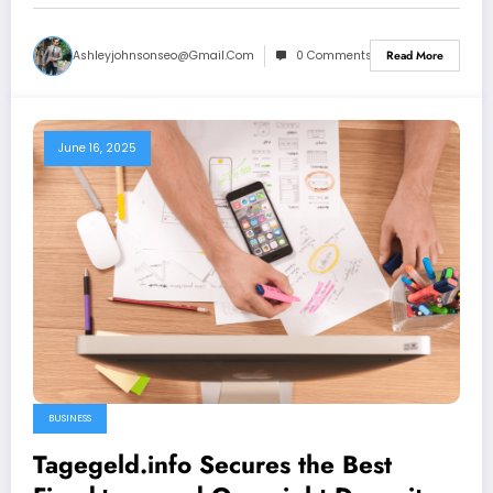
Ashleyjohnsonseo@gmail.com
0 Comments
Read More
June 16, 2025
BUSINESS
Tagegeld.info Secures the Best