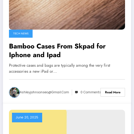
TECH NEWS
Bamboo Cases From Skpad for
Iphone and Ipad
Protective cases and bags are typically among the very first
accessories a new iPad or…
Ashleyjohnsonseo@gmail.com
0 Comments
Read More
June 20, 2025