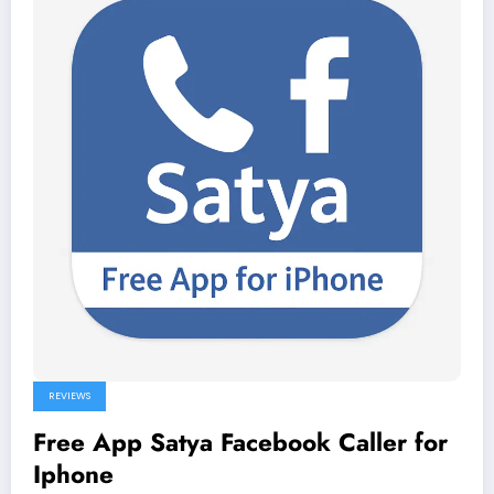
REVIEWS
Free App Satya Facebook Caller for
Iphone