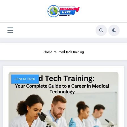
Skip
to
content
Home
med tech training
June 10, 2025