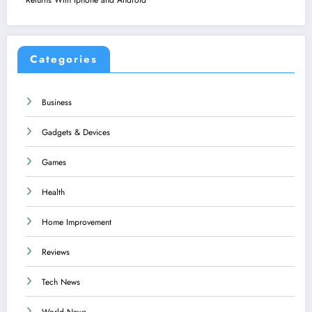
Categories
Business
Gadgets & Devices
Games
Health
Home Improvement
Reviews
Tech News
World News