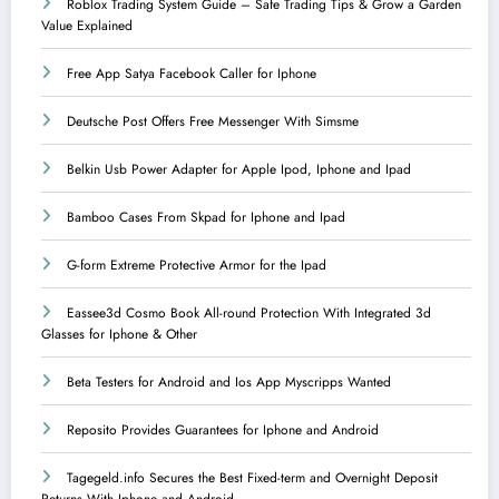
Roblox Trading System Guide – Safe Trading Tips & Grow a Garden
Value Explained
Free App Satya Facebook Caller for Iphone
Deutsche Post Offers Free Messenger With Simsme
Belkin Usb Power Adapter for Apple Ipod, Iphone and Ipad
Bamboo Cases From Skpad for Iphone and Ipad
G-form Extreme Protective Armor for the Ipad
Eassee3d Cosmo Book All-round Protection With Integrated 3d
Glasses for Iphone & Other
Beta Testers for Android and Ios App Myscripps Wanted
Reposito Provides Guarantees for Iphone and Android
Tagegeld.info Secures the Best Fixed-term and Overnight Deposit
Returns With Iphone and Android