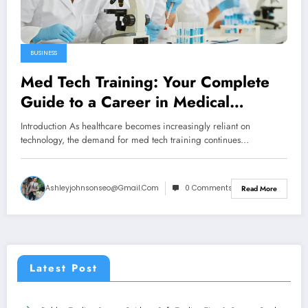
BUSINESS
Med Tech Training: Your Complete
Guide to a Career in Medical
Technology
Introduction As healthcare becomes increasingly reliant on
technology, the demand for med tech training continues…
Ashleyjohnsonseo@gmail.com
0 Comments
Read More
Latest Post