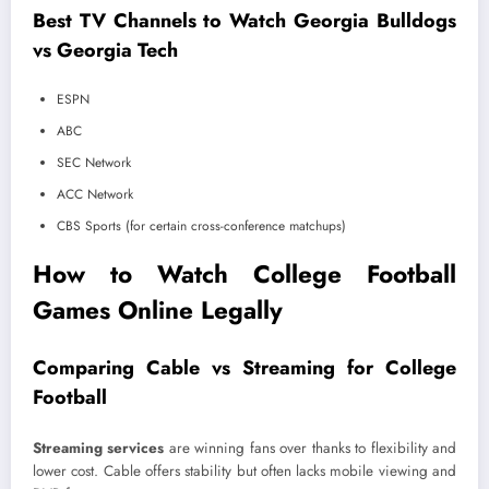
Best TV Channels to Watch Georgia Bulldogs
vs Georgia Tech
ESPN
ABC
SEC Network
ACC Network
CBS Sports (for certain cross-conference matchups)
How to Watch College Football
Games Online Legally
Comparing Cable vs Streaming for College
Football
Streaming services
are winning fans over thanks to flexibility and
lower cost. Cable offers stability but often lacks mobile viewing and