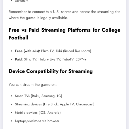
Surfshark
Remember to connect to a U.S. server and access the streaming site
where the game is legally available.
Free vs Paid Streaming Platforms for College
Football
Free (with ads):
Pluto TV, Tubi (limited live sports).
Paid:
Sling TV, Hulu + Live TV, FuboTV, ESPN+.
Device Compatibility for Streaming
You can stream the game on:
Smart TVs (Roku, Samsung, LG)
Streaming devices (Fire Stick, Apple TV, Chromecast)
Mobile devices (iOS, Android)
Laptops/desktops via browser