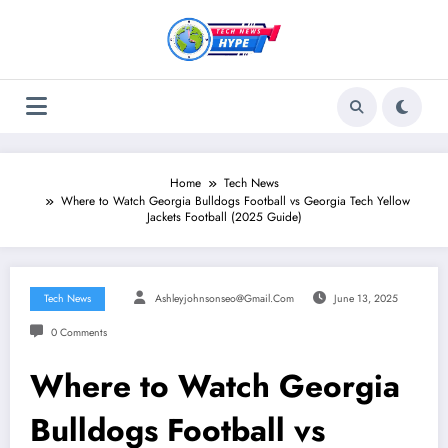
Skip
to
content
Home
Tech News
Where to Watch Georgia Bulldogs Football vs Georgia Tech Yellow
Jackets Football (2025 Guide)
Tech News
Ashleyjohnsonseo@gmail.com
June 13, 2025
0 Comments
Where to Watch Georgia
Bulldogs Football vs