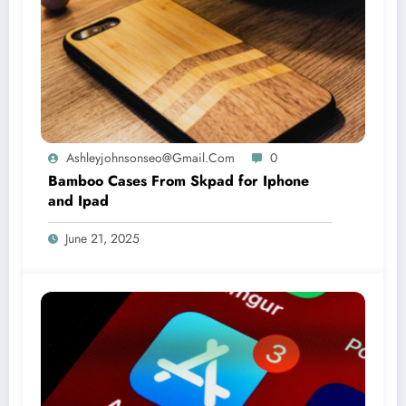
Ashleyjohnsonseo@gmail.com
0
Bamboo Cases From Skpad for Iphone
and Ipad
June 21, 2025