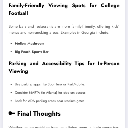
Family-Friendly Viewing Spots for College
Football
Some bars and restaurants are more family-friendly, offering kids’
menus and non-smoking areas. Examples in Georgia include:
Mellow Mushroom
Big Peach Sports Bar
Parking and Accessibility Tips for In-Person
Viewing
Use parking apps like SpotHero or ParkMobile.
Consider MARTA (in Atlanta) for stadium access.
Look for ADA parking areas near stadium gates.
🔑 Final Thoughts
Whether you’re watching from your living room, a lively sports bar,