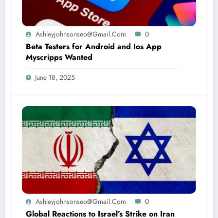
Ashleyjohnsonseo@gmail.com
0
Beta Testers for Android and Ios App
Myscripps Wanted
June 18, 2025
Ashleyjohnsonseo@gmail.com
0
Global Reactions to Israel’s Strike on Iran