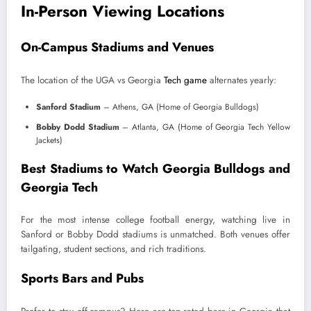
In-Person Viewing Locations
On-Campus Stadiums and Venues
The location of the UGA vs Georgia
Tech game
alternates yearly:
Sanford Stadium
– Athens, GA (Home of Georgia Bulldogs)
Bobby Dodd Stadium
– Atlanta, GA (Home of Georgia Tech Yellow
Jackets)
Best Stadiums to Watch Georgia Bulldogs and
Georgia Tech
For the most intense college football energy, watching live in
Sanford or Bobby Dodd stadiums is unmatched. Both venues offer
tailgating, student sections, and rich traditions.
Sports Bars and Pubs