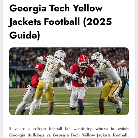
Georgia Tech Yellow
Jackets Football (2025
Guide)
If you’re a college football fan wondering
where to watch
Georgia Bulldogs vs Georgia Tech Yellow Jackets football
,