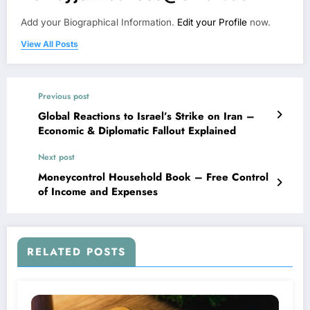
Add your Biographical Information.
Edit your Profile
now.
View All Posts
Previous post
Global Reactions to Israel’s Strike on Iran –
Economic & Diplomatic Fallout Explained
Next post
Moneycontrol Household Book – Free Control
of Income and Expenses
RELATED POSTS