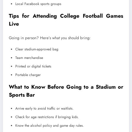
Local Facebook sports groups
Tips for Attending College Football Games
Live
Going in person? Here’s what you should bring:
Clear stadium-approved bag
Team merchandise
Printed or digital tickets
Portable charger
What to Know Before Going to a Stadium or
Sports Bar
Arrive early to avoid traffic or waitlists.
Check for age restrictions if bringing kids.
Know the alcohol policy and game day rules.