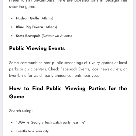
Prefer to stay off-campus? Here are top-rated bars in Georgia that
show the game:
Hudson Grille
(Atlanta)
Blind Pig Tavern
(Athens)
Stats Brewpub
(Downtown Atlanta)
Public Viewing Events
Some communities host public screenings of rivalry games at local
parks or civic centers. Check Facebook Events, local news outlets, or
Eventbrite for watch party announcements near you.
How to Find Public Viewing Parties for the
Game
Search using:
“UGA vs Georgia Tech watch party near me”
Eventbrite + your city