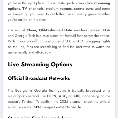
you’re in the right place. This ultimate guide covers
live streaming
options, TV channels, stadium venues, sports bars
, and more
— everything you need to catch this classic rivalry game whether
you’re online or in-person.
The annual
Clean, Old-Fashioned Hate
matchup between UGA
and Georgia Tech is a must-watch for football fans across the nation.
With major playoff implications and SEC vs ACC bragging rights
on the line, fans are scrambling to find the best ways to watch the
game legally and affordably.
Live Streaming Options
Official Broadcast Networks
The Georgia vs Georgia Tech game is typically broadcast on a
major sports network like
ESPN, ABC, or CBS
, depending on the
season’s TV deal. To confirm the 2025 channel, check the official
schedule on the
ESPN College Football Schedule
.