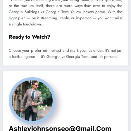
or the stadium itself, there are more ways than ever to enjoy the
Georgia Bulldogs vs Georgia Tech Yellow Jackets game. With the
right plan — be it streaming, cable, or in-person — you won’t miss
a single touchdown.
Ready to Watch?
Choose your preferred method and mark your calendar. It’s not just
a football game — it’s Georgia vs Georgia Tech, and it’s personal.
Ashleyjohnsonseo@gmail.com