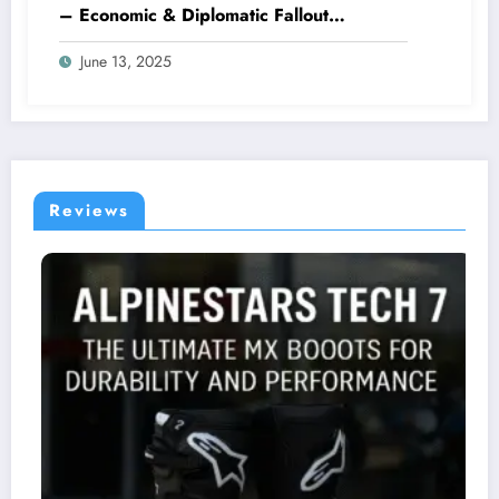
– Economic & Diplomatic Fallout
Explained
June 13, 2025
Reviews