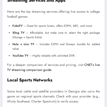
Streaming Services and Apps
Here are the top streaming services offering live access to college
football games:
FuboTV
– Great for sports lovers, offers ESPN, ABC, and more.
Sling TV
– Affordable, but make sure to select the right package
(Orange + Sports Extra).
Hulu + Live TV
– Includes ESPN and Disney+ bundle for added
value.
YouTube TV
– Highly reliable with unlimited DVR.
For a deeper comparison of services and pricing, visit
CNET’s live
TV streaming comparison guide
.
Local Sports Networks
Some local cable and satellite providers in Georgia also carry the
game on regional sports channels. Check with your provider (e.g.,
Xfinity Southeast, Charter Spectrum) to verify access.