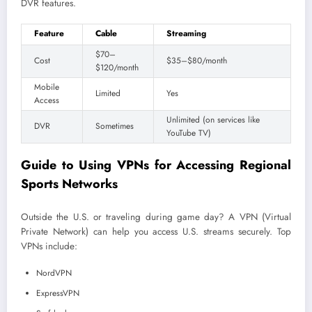
DVR features.
Feature
Cable
Streaming
$70–
Cost
$35–$80/month
$120/month
Mobile
Limited
Yes
Access
Unlimited (on services like
DVR
Sometimes
YouTube TV)
Guide to Using VPNs for Accessing Regional
Sports Networks
Outside the U.S. or traveling during game day? A VPN (Virtual
Private Network) can help you access U.S. streams securely. Top
VPNs include:
NordVPN
ExpressVPN