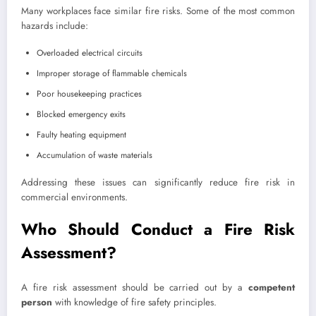
Many workplaces face similar fire risks. Some of the most common
hazards include:
Overloaded electrical circuits
Improper storage of flammable chemicals
Poor housekeeping practices
Blocked emergency exits
Faulty heating equipment
Accumulation of waste materials
Addressing these issues can significantly reduce fire risk in
commercial environments.
Who Should Conduct a Fire Risk
Assessment?
A fire risk assessment should be carried out by a
competent
person
with knowledge of fire safety principles.