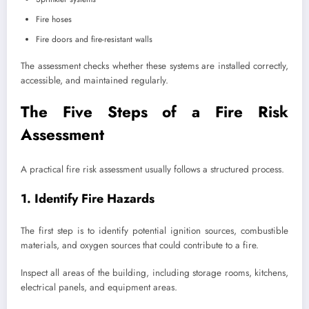
Fire hoses
Fire doors and fire-resistant walls
The assessment checks whether these systems are installed correctly,
accessible, and maintained regularly.
The Five Steps of a Fire Risk
Assessment
A practical fire risk assessment usually follows a structured process.
1. Identify Fire Hazards
The first step is to identify potential ignition sources, combustible
materials, and oxygen sources that could contribute to a fire.
Inspect all areas of the building, including storage rooms, kitchens,
electrical panels, and equipment areas.