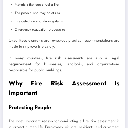
Materials that could fuel a fire
The people who may be at risk
Fire detection and alarm systems
Emergency evacuation procedures
Once these elements are reviewed, practical recommendations are
made to improve fire safety.
In many countries, fire risk assessments are also a
legal
requirement
for businesses, landlords, and organizations
responsible for public buildings.
Why Fire Risk Assessment Is
Important
Protecting People
The most important reason for conducting a fire risk assessment is
to protect human life. Employees, visitors, residents, and customers