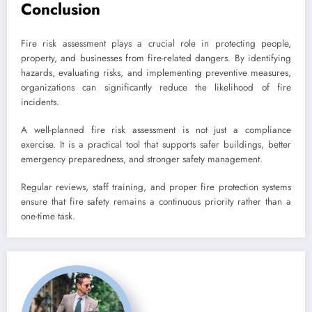
Conclusion
Fire risk assessment plays a crucial role in protecting people,
property, and businesses from fire-related dangers. By identifying
hazards, evaluating risks, and implementing preventive measures,
organizations can significantly reduce the likelihood of fire
incidents.
A well-planned fire risk assessment is not just a compliance
exercise. It is a practical tool that supports safer buildings, better
emergency preparedness, and stronger safety management.
Regular reviews, staff training, and proper fire protection systems
ensure that fire safety remains a continuous priority rather than a
one-time task.