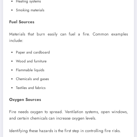
Heating systems
Smoking materials
Fuel Sources
Materials that burn easily can fuel a fire. Common examples
include:
Paper and cardboard
Wood and furniture
Flammable liquids
Chemicals and gases
Textiles and fabrics
Oxygen Sources
Fire needs oxygen to spread. Ventilation systems, open windows,
and certain chemicals can increase oxygen levels.
Identifying these hazards is the first step in controlling fire risks.