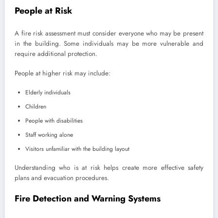
People at Risk
A fire risk assessment must consider everyone who may be present
in the building. Some individuals may be more vulnerable and
require additional protection.
People at higher risk may include:
Elderly individuals
Children
People with disabilities
Staff working alone
Visitors unfamiliar with the building layout
Understanding who is at risk helps create more effective safety
plans and evacuation procedures.
Fire Detection and Warning Systems