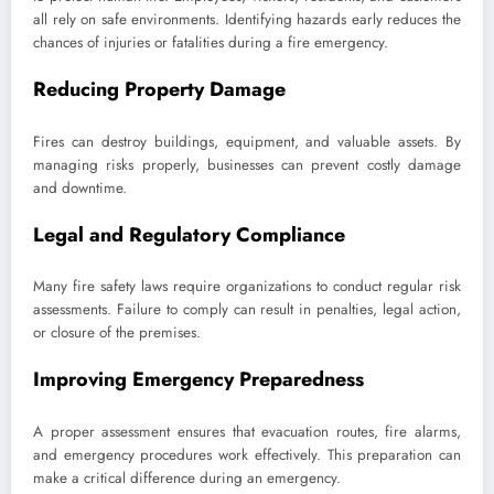
all rely on safe environments. Identifying hazards early reduces the
chances of injuries or fatalities during a fire emergency.
Reducing Property Damage
Fires can destroy buildings, equipment, and valuable assets. By
managing risks properly, businesses can prevent costly damage
and downtime.
Legal and Regulatory Compliance
Many fire safety laws require organizations to conduct regular risk
assessments. Failure to comply can result in penalties, legal action,
or closure of the premises.
Improving Emergency Preparedness
A proper assessment ensures that evacuation routes, fire alarms,
and emergency procedures work effectively. This preparation can
make a critical difference during an emergency.