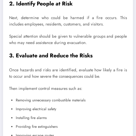
2. Identify People at Risk
Next, determine who could be harmed if a fire occurs. This
includes employees, residents, customers, and visitors.
Special attention should be given to vulnerable groups and people
who may need assistance during evacuation.
3. Evaluate and Reduce the Risks
Once hazards and risks are identified, evaluate how likely a fire is
to occur and how severe the consequences could be.
Then implement control measures such as:
Removing unnecessary combustible materials
Improving electrical safety
Installing fire alarms
Providing fire extinguishers
Improving escape routes