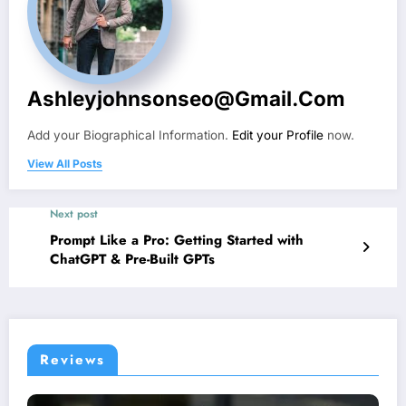
Ashleyjohnsonseo@gmail.com
Add your Biographical Information.
Edit your Profile
now.
View All Posts
Next post
Prompt Like a Pro: Getting Started with
ChatGPT & Pre-Built GPTs
Reviews