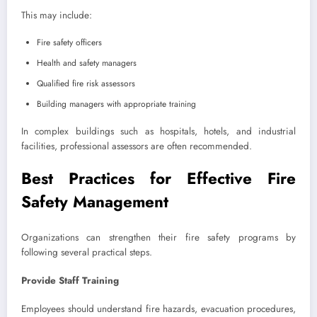
This may include:
Fire safety officers
Health and safety managers
Qualified fire risk assessors
Building managers with appropriate training
In complex buildings such as hospitals, hotels, and industrial
facilities, professional assessors are often recommended.
Best Practices for Effective Fire
Safety Management
Organizations can strengthen their fire safety programs by
following several practical steps.
Provide Staff Training
Employees should understand fire hazards, evacuation procedures,