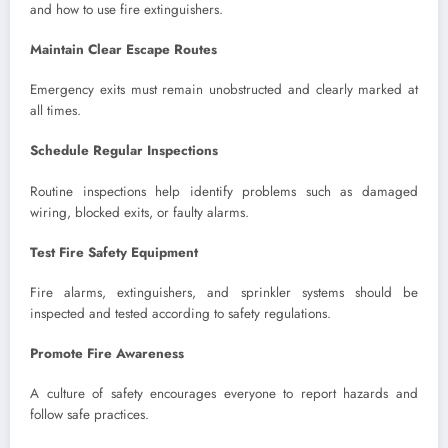
and how to use fire extinguishers.
Maintain Clear Escape Routes
Emergency exits must remain unobstructed and clearly marked at
all times.
Schedule Regular Inspections
Routine inspections help identify problems such as damaged
wiring, blocked exits, or faulty alarms.
Test Fire Safety Equipment
Fire alarms, extinguishers, and sprinkler systems should be
inspected and tested according to safety regulations.
Promote Fire Awareness
A culture of safety encourages everyone to report hazards and
follow safe practices.