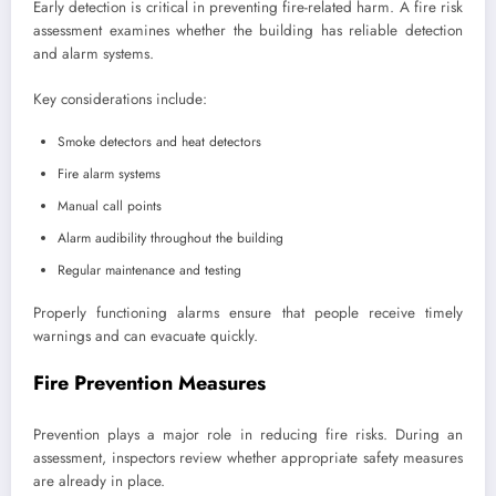
Early detection is critical in preventing fire-related harm. A fire risk
assessment examines whether the building has reliable detection
and alarm systems.
Key considerations include:
Smoke detectors and heat detectors
Fire alarm systems
Manual call points
Alarm audibility throughout the building
Regular maintenance and testing
Properly functioning alarms ensure that people receive timely
warnings and can evacuate quickly.
Fire Prevention Measures
Prevention plays a major role in reducing fire risks. During an
assessment, inspectors review whether appropriate safety measures
are already in place.