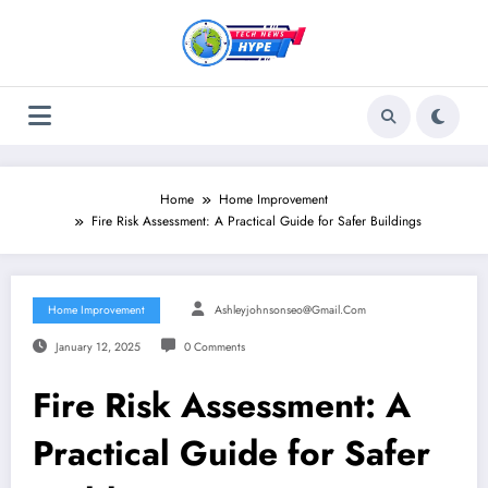
Skip
to
content
Home
Home Improvement
Fire Risk Assessment: A Practical Guide for Safer Buildings
Home Improvement
Ashleyjohnsonseo@gmail.com
January 12, 2025
0 Comments
Fire Risk Assessment: A
Practical Guide for Safer