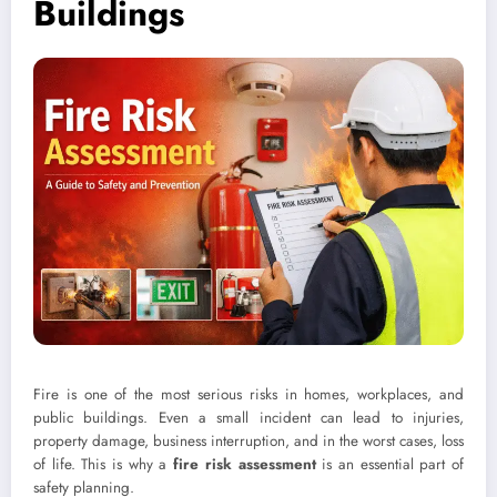
Buildings
Fire is one of the most serious risks in homes, workplaces, and
public buildings. Even a small incident can lead to injuries,
property damage, business interruption, and in the worst cases, loss
of life. This is why a
fire risk assessment
is an essential part of
safety planning.