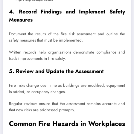
4. Record Findings and Implement Safety
Measures
Document the results of the fire risk assessment and outline the
safety measures that must be implemented.
Written records help organizations demonstrate compliance and
track improvements in fire safety.
5. Review and Update the Assessment
Fire risks change over time as buildings are modified, equipment
is added, or occupancy changes.
Regular reviews ensure that the assessment remains accurate and
that new risks are addressed promptly.
Common Fire Hazards in Workplaces