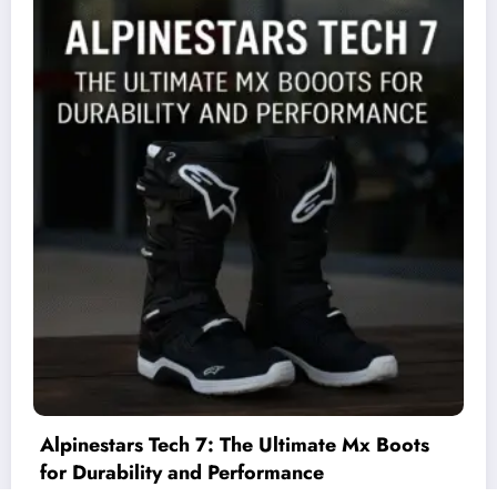
ate Mx Boots
Unified Io – C++ Interface for I
e
Cards