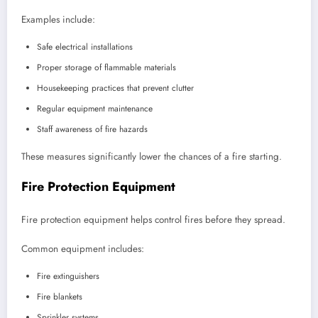
Examples include:
Safe electrical installations
Proper storage of flammable materials
Housekeeping practices that prevent clutter
Regular equipment maintenance
Staff awareness of fire hazards
These measures significantly lower the chances of a fire starting.
Fire Protection Equipment
Fire protection equipment helps control fires before they spread.
Common equipment includes:
Fire extinguishers
Fire blankets
Sprinkler systems