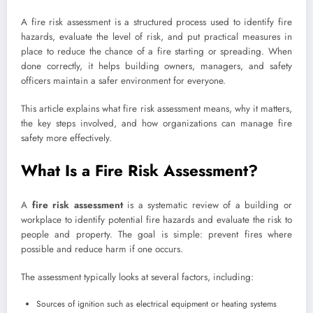
A fire risk assessment is a structured process used to identify fire
hazards, evaluate the level of risk, and put practical measures in
place to reduce the chance of a fire starting or spreading. When
done correctly, it helps building owners, managers, and safety
officers maintain a safer environment for everyone.
This article explains what fire risk assessment means, why it matters,
the key steps involved, and how organizations can manage fire
safety more effectively.
What Is a Fire Risk Assessment?
A
fire risk assessment
is a systematic review of a building or
workplace to identify potential fire hazards and evaluate the risk to
people and property. The goal is simple: prevent fires where
possible and reduce harm if one occurs.
The assessment typically looks at several factors, including:
Sources of ignition such as electrical equipment or heating systems