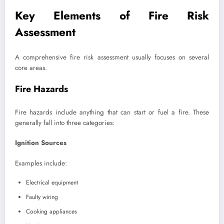
Key Elements of Fire Risk
Assessment
A comprehensive fire risk assessment usually focuses on several
core areas.
Fire Hazards
Fire hazards include anything that can start or fuel a fire. These
generally fall into three categories:
Ignition Sources
Examples include:
Electrical equipment
Faulty wiring
Cooking appliances