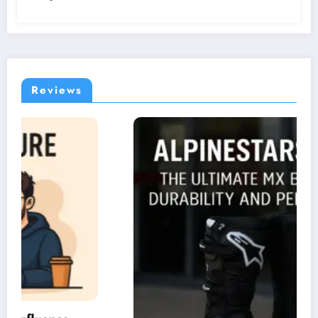
Reviews