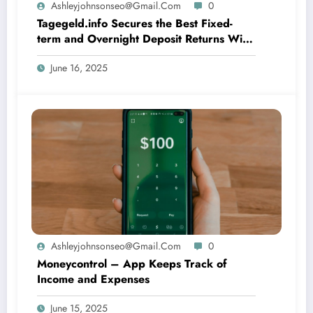
Ashleyjohnsonseo@gmail.com
0
Tagegeld.info Secures the Best Fixed-
term and Overnight Deposit Returns With
Iphone and Android
June 16, 2025
Ashleyjohnsonseo@gmail.com
0
Moneycontrol – App Keeps Track of
Income and Expenses
June 15, 2025