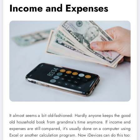
Income and Expenses
It almost seems a bit old-fashioned: Hardly anyone keeps the good
old household book from grandma’s time anymore. If income and
expenses are still compared, it’s usually done on a computer using
Excel or another calculation program. Now iDevices can do this too: