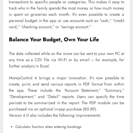
transactions to specific people or categories. This makes it easy to
track who in the family spends the most money or how much money
is spent on groceries each month. It’s even possible to create a
personal budget in the app or use accounts such as “cash,” “credit
card,” “checking account,” or “savings account.”
Balance Your Budget, Own Your Life
The data collected while on the move can be sent to your own PC at
any time as a CSV file via Wi-Fi or by email – for example, for
further analysis in Excel.
MoneyControl 4 brings a major innovation. It’s now possible to
create, print, and send various reports in PDF format from within
the app. These include the “Account Statement,” “Summary,”
“Development,” and “Detail” reports. Users can specify the time
periods to be summarized in the report. The PDF module can be
purchased via an optional in-app purchase (€0.89).
Version 4.0 also includes the following improvements:
Calculator function when entering bookings