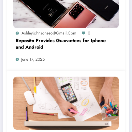
Ashleyjohnsonseo@gmail.com
0
Reposito Provides Guarantees for Iphone
and Android
June 17, 2025