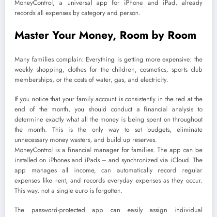
MoneyControl, a universal app for iPhone and iPad, already
records all expenses by category and person.
Master Your Money, Room by Room
Many families complain: Everything is getting more expensive: the
weekly shopping, clothes for the children, cosmetics, sports club
memberships, or the costs of water, gas, and electricity.
If you notice that your family account is consistently in the red at the
end of the month, you should conduct a financial analysis to
determine exactly what all the money is being spent on throughout
the month. This is the only way to set budgets, eliminate
unnecessary money wasters, and build up reserves.
MoneyControl is a financial manager for families. The app can be
installed on iPhones and iPads – and synchronized via iCloud. The
app manages all income, can automatically record regular
expenses like rent, and records everyday expenses as they occur.
This way, not a single euro is forgotten.
The password-protected app can easily assign individual