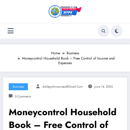
Skip
to
content
Home
Business
Moneycontrol Household Book – Free Control of Income and
Expenses
Business
Ashleyjohnsonseo@gmail.com
June 14, 2025
0 Comments
Moneycontrol Household
Book – Free Control of