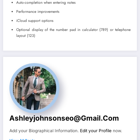
Auto-completion when entering notes
Performance improvements
iCloud support options
Optional display of the number pad in calculator (789) or telephone
layout (123)
Ashleyjohnsonseo@gmail.com
Add your Biographical Information.
Edit your Profile
now.