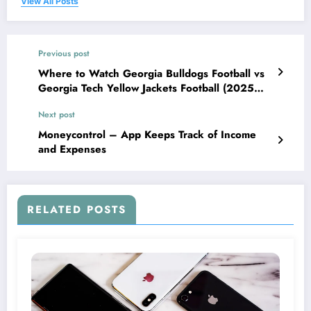
View All Posts
Previous post
Where to Watch Georgia Bulldogs Football vs
Georgia Tech Yellow Jackets Football (2025
Guide)
Next post
Moneycontrol – App Keeps Track of Income
and Expenses
RELATED POSTS